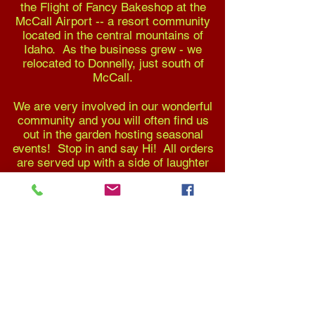
the Flight of Fancy Bakeshop at the
McCall Airport -- a resort community
located in the central mountains of
Idaho. As the business grew - we
relocated to Donnelly, just south of
McCall.
We are very involved in our wonderful
community and you will often find us
out in the garden hosting seasonal
events! Stop in and say Hi! All orders
are served up with a side of laughter
and great conversation!