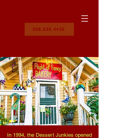
FLIGHT OF FANCY BAKERY & GIFTS
282 N. MAIN STREET,
DONNELLY, ID 83615
208.325.4432
In 1994, the Dessert Junkies opened